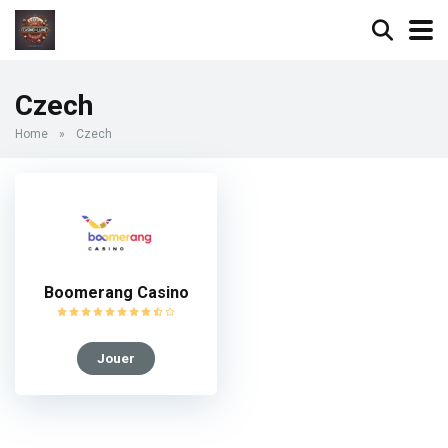
Czech
Home
»
Czech
Boomerang Casino
Jouer