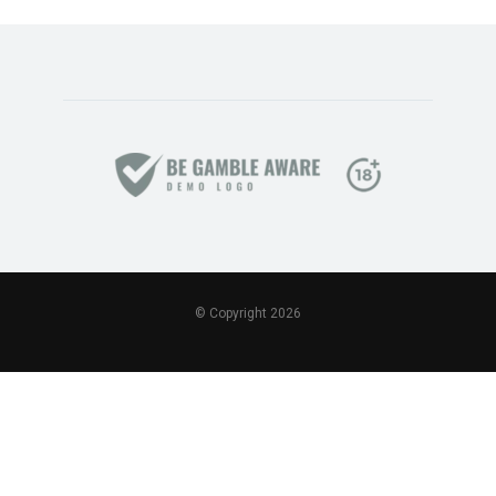
© Copyright 2026