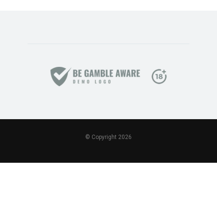
© Copyright 2026