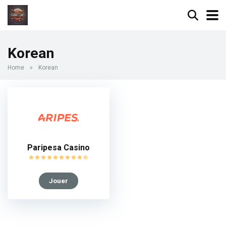
Korean
Home
»
Korean
Paripesa Casino
Jouer