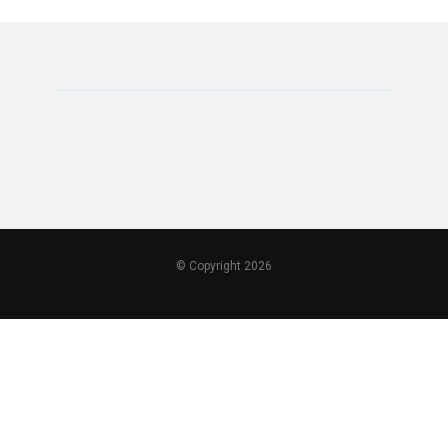
© Copyright 2026