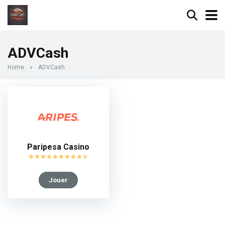
ADVCash
Home
»
ADVCash
Paripesa Casino
Jouer