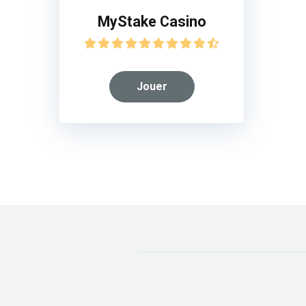
MyStake Casino
Jouer