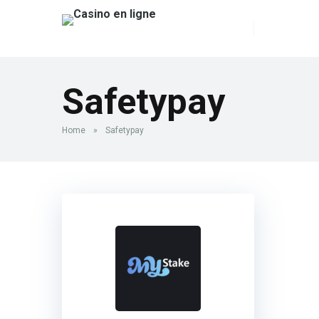
Safetypay
Home
»
Safetypay