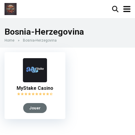
Bosnia-Herzegovina
Home
»
Bosnia-Herzegovina
MyStake Casino
Jouer