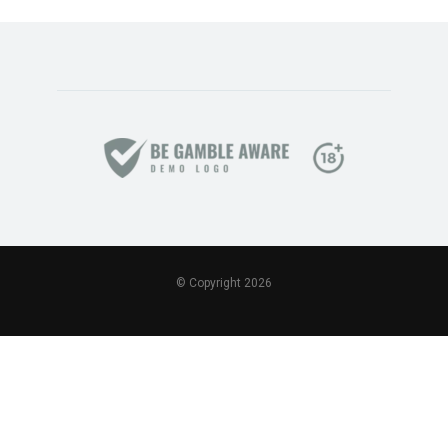
© Copyright 2026