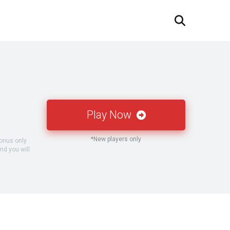
Play Now
*New players only
bonus only
nd you will