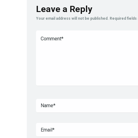
Leave a Reply
Your email address will not be published.
Required field