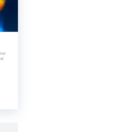
irst
nal