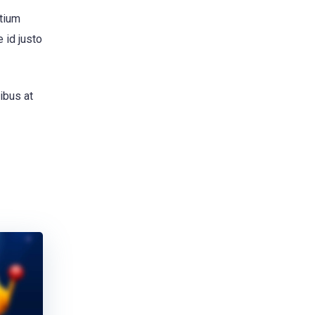
etium
 id justo
ibus at