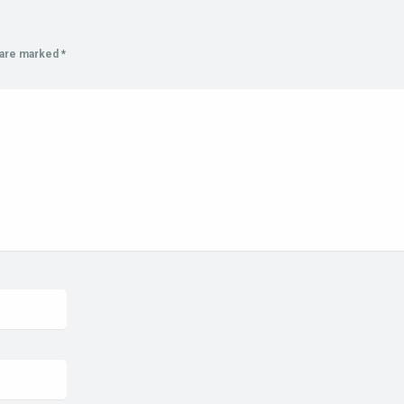
s are marked
*