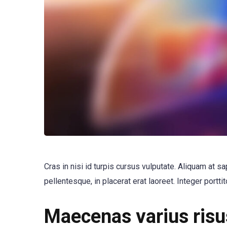
Cras in nisi id turpis cursus vulputate. Aliquam at s
pellentesque, in placerat erat laoreet. Integer portt
Maecenas varius risu