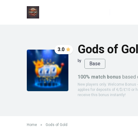
Gods of Go
3.0
by
Base
100% match bonus
based o
New players only. Welcome Bonus - 
applies for deposits of €/$/£10 or 
receive this bonus instantly!
Home
»
Gods of Gold