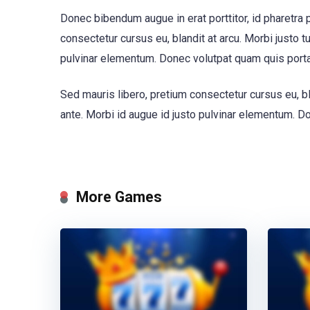
Donec bibendum augue in erat porttitor, id pharetra 
consectetur cursus eu, blandit at arcu. Morbi justo t
pulvinar elementum. Donec volutpat quam quis port
Sed mauris libero, pretium consectetur cursus eu, bl
ante. Morbi id augue id justo pulvinar elementum. 
More Games