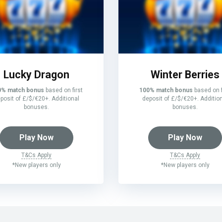
Lucky Dragon
Winter Berries
0% match bonus
based on first
100% match bonus
based on f
posit of £/$/€20+. Additional
deposit of £/$/€20+. Additio
bonuses.
bonuses.
Play Now
Play Now
T&Cs Apply
T&Cs Apply
*New players only
*New players only