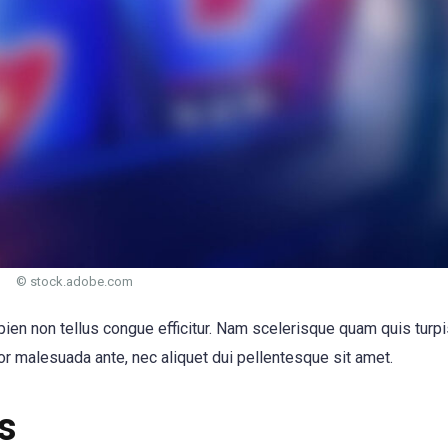
© stock.adobe.com
apien non tellus congue efficitur. Nam scelerisque quam quis turp
itor malesuada ante, nec aliquet dui pellentesque sit amet.
s