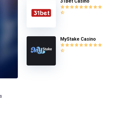
31Bet Casino
MyStake Casino
is