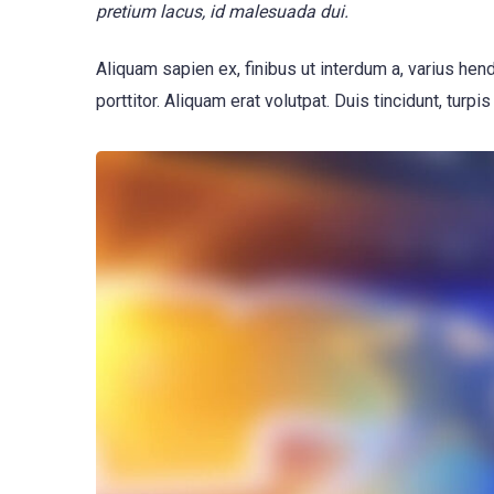
pretium lacus, id malesuada dui.
Aliquam sapien ex, finibus ut interdum a, varius hendr
porttitor. Aliquam erat volutpat. Duis tincidunt, turpi