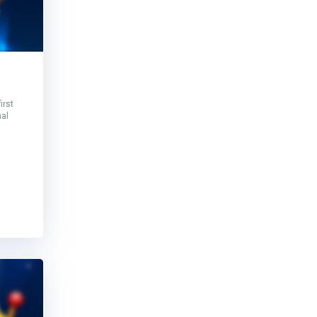
irst
nal