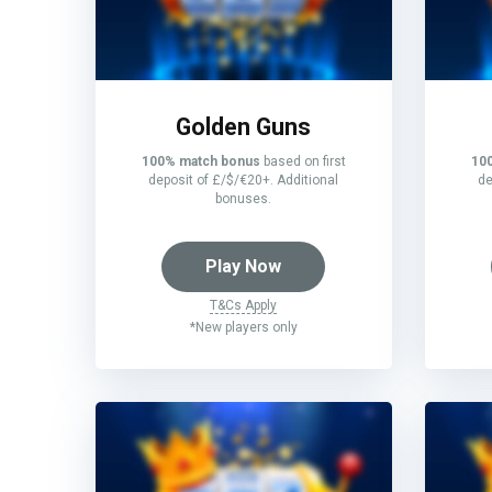
Golden Guns
100% match bonus
based on first
10
deposit of £/$/€20+. Additional
de
bonuses.
Play Now
T&Cs Apply
*New players only