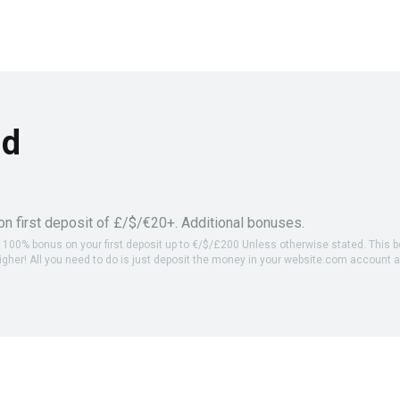
ld
n first deposit of £/$/€20+. Additional bonuses.
100% bonus on your first deposit up to €/$/£200 Unless otherwise stated. This 
higher! All you need to do is just deposit the money in your website.com account a