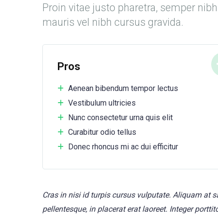
Proin vitae justo pharetra, semper nib
mauris vel nibh cursus gravida.
Pros
Aenean bibendum tempor lectus
Vestibulum ultricies
Nunc consectetur urna quis elit
Curabitur odio tellus
Donec rhoncus mi ac dui efficitur
Cras in nisi id turpis cursus vulputate. Aliquam at 
pellentesque, in placerat erat laoreet. Integer port