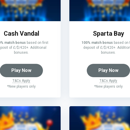
Cash Vandal
Sparta Bay
0% match bonus
based on first
100% match bonus
based on f
posit of £/$/€20+. Additional
deposit of £/$/€20+. Additio
bonuses.
bonuses.
Play Now
Play Now
T&Cs Apply
T&Cs Apply
*New players only
*New players only