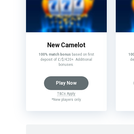
New Camelot
100% match bonus
based on first
10
deposit of £/$/€20+. Additional
de
bonuses.
Play Now
T&Cs Apply
*New players only