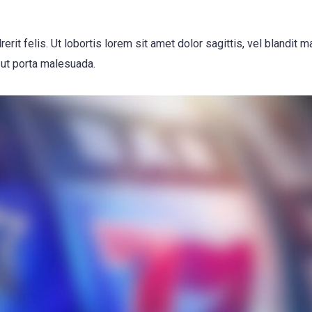
erit felis. Ut lobortis lorem sit amet dolor sagittis, vel blandit 
s ut porta malesuada.