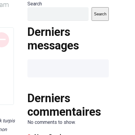
quam
Search
Search
Derniers
messages
Derniers
commentaires
k turpis
No comments to show.
 non