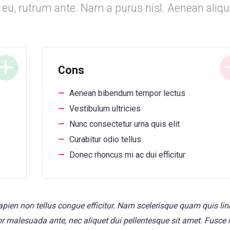
h eu, rutrum ante. Nam a purus nisl. Aenean ali
Cons
Aenean bibendum tempor lectus
Vestibulum ultricies
Nunc consectetur urna quis elit
Curabitur odio tellus
Donec rhoncus mi ac dui efficitur
sapien non tellus congue efficitur. Nam scelerisque quam quis lin
titor malesuada ante, nec aliquet dui pellentesque sit amet. Fusce