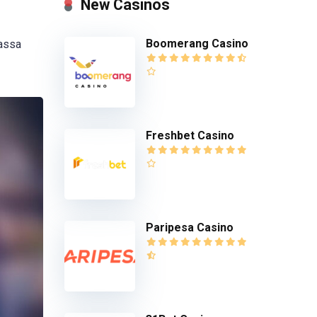
New Casinos
Boomerang Casino
massa
Freshbet Casino
Paripesa Casino