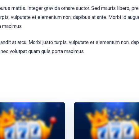
purus mattis. Integer gravida ornare auctor. Sed mauris libero, pr
urpis, vulputate et elementum non, dapibus at ante. Morbi id augue
a maximus.
andit at arcu. Morbi justo turpis, vulputate et elementum non, dap
Donec volutpat quam quis porta maximus.